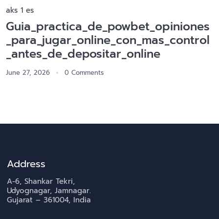
aks 1 es
Guia_practica_de_powbet_opiniones
_para_jugar_online_con_mas_control
_antes_de_depositar_online
June 27, 2026
0 Comments
Address
A-6, Shankar Tekri,
Udyognagar, Jamnagar.
Gujarat – 361004, India