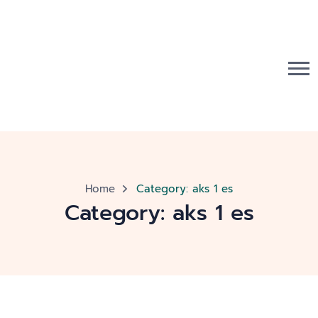
Home
Category:
aks 1 es
Category:
aks 1 es