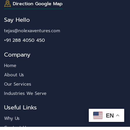
Direction Google Map
Say Hello
tejas@nolexaventures.com
+91 288 4050 450
Company
Home
About Us
Our Services
Industries We Serve
Useful Links
EN
Why Us
Contact Us