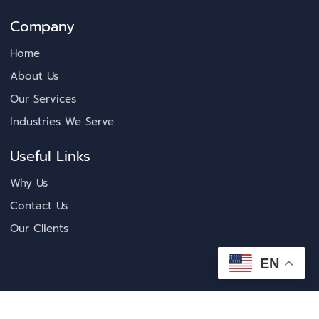
Company
Home
About Us
Our Services
Industries We Serve
Useful Links
Why Us
Contact Us
Our Clients
EN
© Copyright 2025. All rights reserved. Designed by
FQI