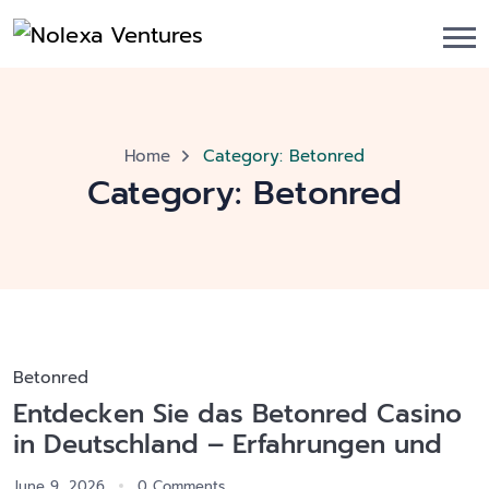
Home
Category:
Betonred
Category:
Betonred
Betonred
Entdecken Sie das Betonred Casino
in Deutschland – Erfahrungen und
June 9, 2026
0 Comments