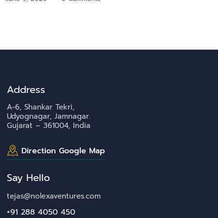
Address
A-6, Shankar Tekri,
Udyognagar, Jamnagar.
Gujarat – 361004, India
Direction Google Map
Say Hello
tejas@nolexaventures.com
+91 288 4050 450