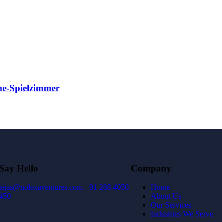
ne-Spielzimmer
Say Hello
Company
tejas@nolexaventures.com
+91 288 4050
Home
450
About Us
Our Services
Industries We Serve