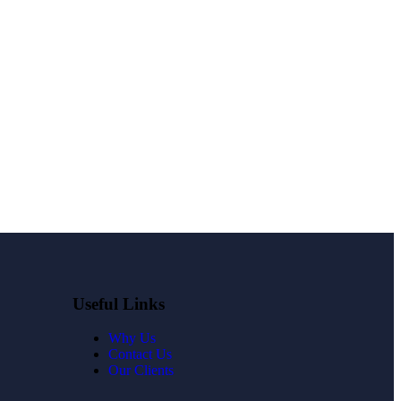
Useful Links
Why Us
Contact Us
Our Clients