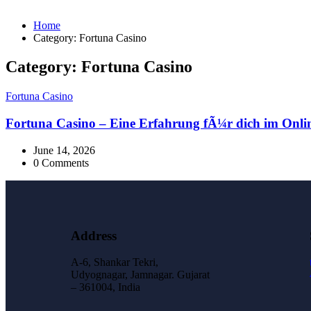
Home
Category:
Fortuna Casino
Category:
Fortuna Casino
Fortuna Casino
Fortuna Casino – Eine Erfahrung fÃ¼r dich im Onli
June 14, 2026
0 Comments
Address
A-6, Shankar Tekri,
Udyognagar, Jamnagar. Gujarat
– 361004, India