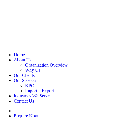
Home
About Us
Organization Overview
Why Us
Our Clients
Our Services
KPO
Import – Export
Industries We Serve
Contact Us
Enquire Now