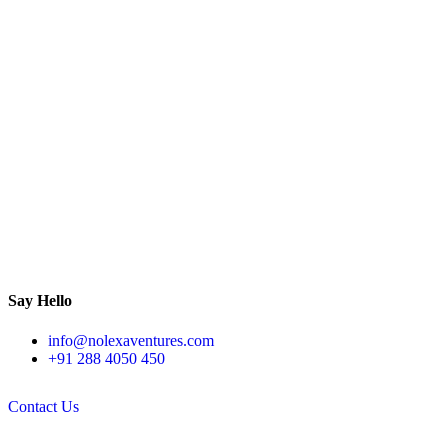
Say Hello
info@nolexaventures.com
+91 288 4050 450
Contact Us