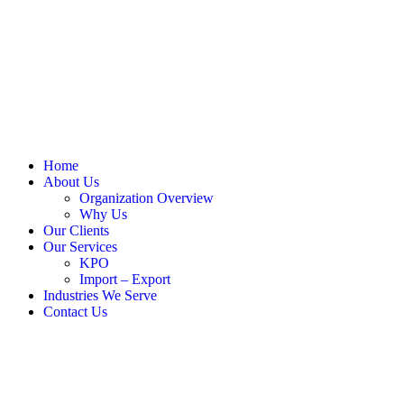
Home
About Us
Organization Overview
Why Us
Our Clients
Our Services
KPO
Import – Export
Industries We Serve
Contact Us