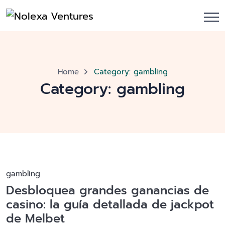
Home
Category:
gambling
Category:
gambling
gambling
Desbloquea grandes ganancias de
casino: la guía detallada de jackpot
de Melbet