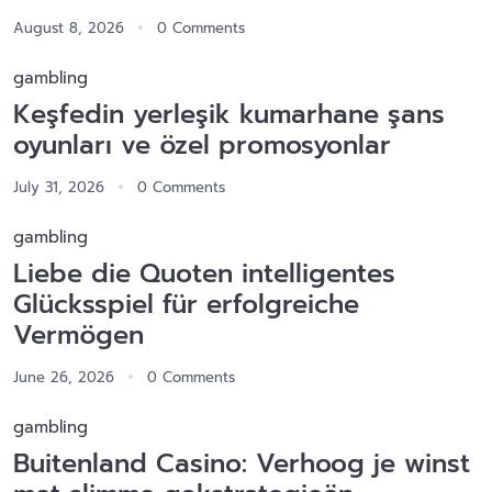
August 8, 2026
0 Comments
gambling
Keşfedin yerleşik kumarhane şans
oyunları ve özel promosyonlar
July 31, 2026
0 Comments
gambling
Liebe die Quoten intelligentes
Glücksspiel für erfolgreiche
Vermögen
June 26, 2026
0 Comments
gambling
Buitenland Casino: Verhoog je winst