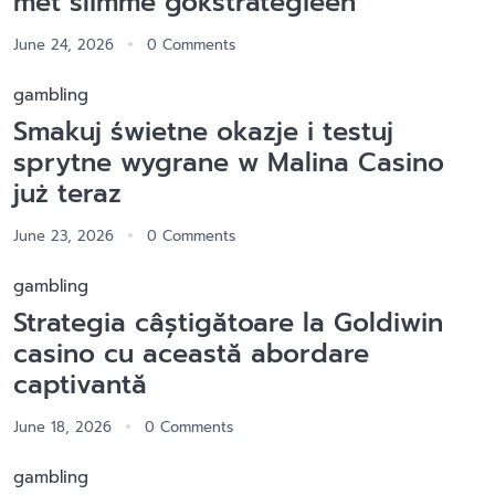
met slimme gokstrategieën
June 24, 2026
0 Comments
gambling
Smakuj świetne okazje i testuj
sprytne wygrane w Malina Casino
już teraz
June 23, 2026
0 Comments
gambling
Strategia câștigătoare la Goldiwin
casino cu această abordare
captivantă
June 18, 2026
0 Comments
gambling