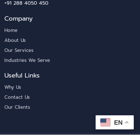
+91 288 4050 450
Company
Home
About Us
Our Services
Industries We Serve
Useful Links
Why Us
Contact Us
Our Clients
EN