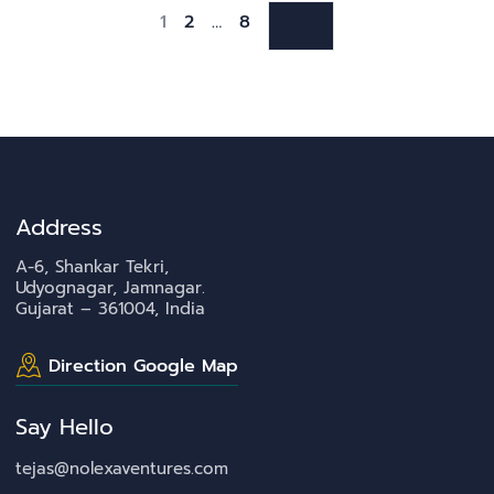
1
2
…
8
Address
A-6, Shankar Tekri,
Udyognagar, Jamnagar.
Gujarat – 361004, India
Direction Google Map
Say Hello
tejas@nolexaventures.com