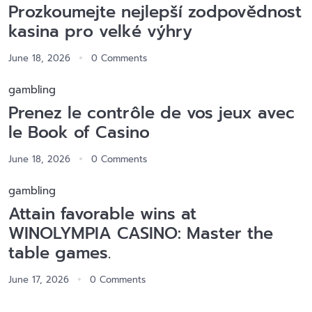
Prozkoumejte nejlepší zodpovědnost
kasina pro velké výhry
June 18, 2026
0 Comments
gambling
Prenez le contrôle de vos jeux avec
le Book of Casino
June 18, 2026
0 Comments
gambling
Attain favorable wins at
WINOLYMPIA CASINO: Master the
table games.
June 17, 2026
0 Comments