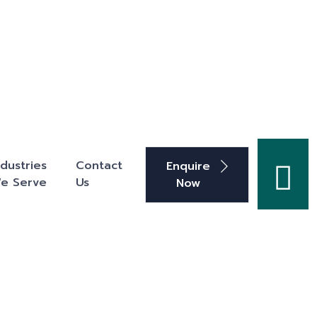
ndustries
Contact
Enquire
e Serve
Us
Now