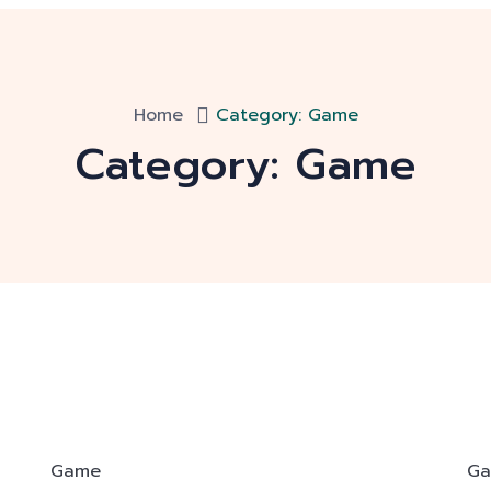
Home
Category:
Game
Category:
Game
Game
G