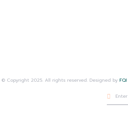
© Copyright 2025. All rights reserved. Designed by
FQI
 Commitment
lutions