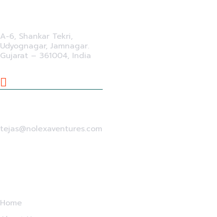
Address
A-6, Shankar Tekri,
Udyognagar, Jamnagar.
Gujarat – 361004, India
Direction Google Map
Say Hello
tejas@nolexaventures.com
+91 288 4050 450
Company
Home