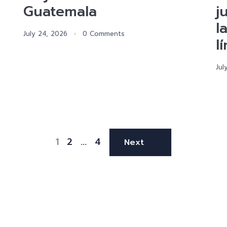
Guatemala
j
l
July 24, 2026
0 Comments
l
Jul
1
2
…
4
Next