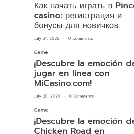
Как начать играть в Pin
casino: регистрация и
бонусы для новичков
July 31, 2026
0 Comments
Game
¡Descubre la emoción d
jugar en línea con
MiCasino.com!
July 28, 2026
0 Comments
Game
¡Descubre la emoción d
Chicken Road en