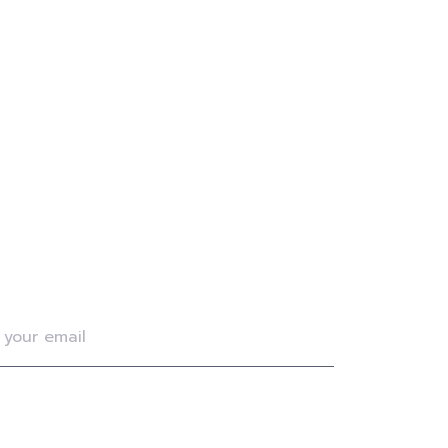
Subscribe