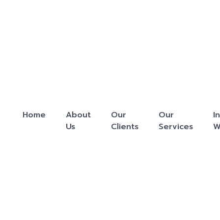
Home
About
Our
Our
I
Us
Clients
Services
W