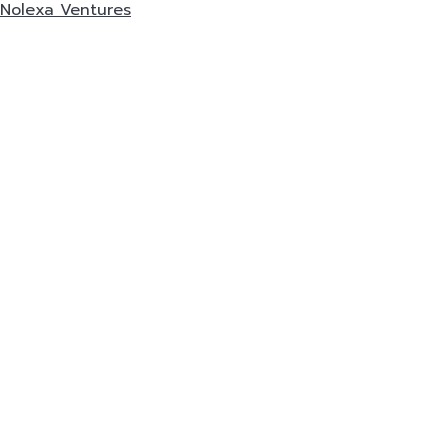
Nolexa Ventures