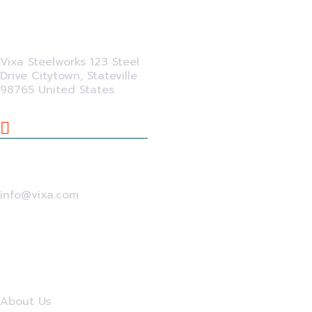
Address
Vixa Steelworks 123 Steel
Drive Citytown, Stateville
98765 United States
Direction Google Map
Say Hello
info@vixa.com
+1 (555) 123-4567
Company
About Us