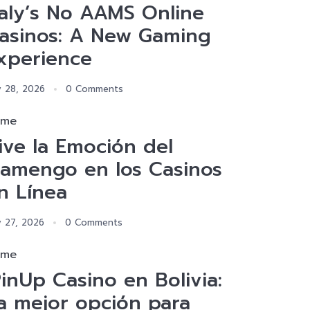
taly’s No AAMS Online
asinos: A New Gaming
xperience
y 28, 2026
0 Comments
ame
ive la Emoción del
lamengo en los Casinos
n Línea
y 27, 2026
0 Comments
ame
PinUp Casino en Bolivia:
a mejor opción para