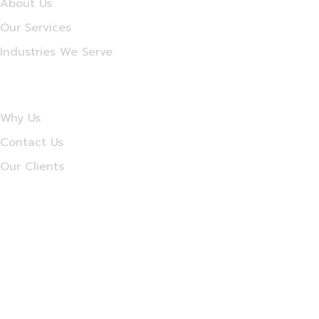
About Us
Our Services
Industries We Serve
Useful Links
Why Us
Contact Us
Our Clients
Vixa Steelworks
to Sustainable So