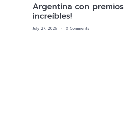
Argentina con premios
increíbles!
July 27, 2026
0 Comments