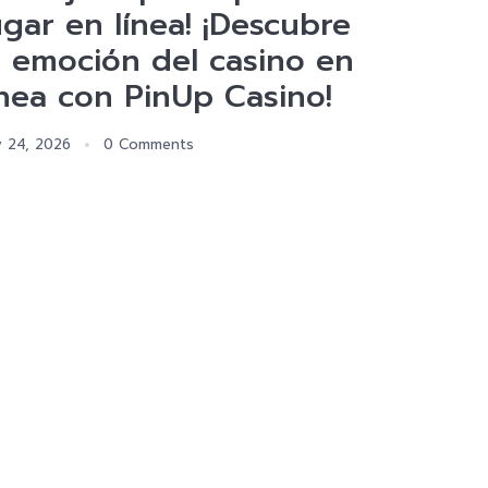
ugar en línea! ¡Descubre
a emoción del casino en
ínea con PinUp Casino!
y 24, 2026
0 Comments