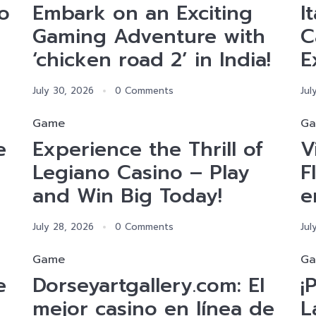
co
Embark on an Exciting
I
Gaming Adventure with
C
‘chicken road 2’ in India!
E
July 30, 2026
0 Comments
Jul
Game
G
e
Experience the Thrill of
V
Legiano Casino – Play
F
and Win Big Today!
e
July 28, 2026
0 Comments
Jul
Game
G
e
Dorseyartgallery.com: El
¡
mejor casino en línea de
L