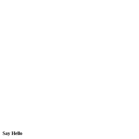
Say Hello