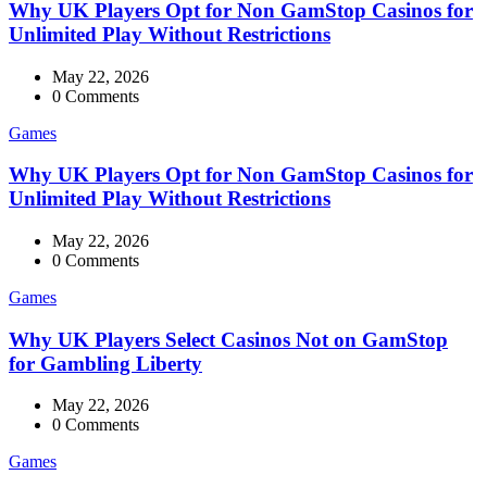
Why UK Players Opt for Non GamStop Casinos for
Unlimited Play Without Restrictions
May 22, 2026
0 Comments
Games
Why UK Players Opt for Non GamStop Casinos for
Unlimited Play Without Restrictions
May 22, 2026
0 Comments
Games
Why UK Players Select Casinos Not on GamStop
for Gambling Liberty
May 22, 2026
0 Comments
Games