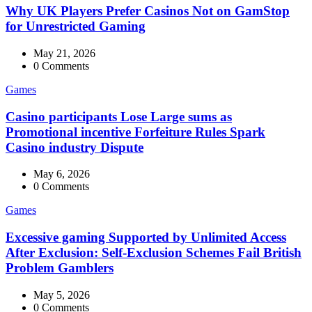
Why UK Players Prefer Casinos Not on GamStop
for Unrestricted Gaming
May 21, 2026
0 Comments
Games
Casino participants Lose Large sums as
Promotional incentive Forfeiture Rules Spark
Casino industry Dispute
May 6, 2026
0 Comments
Games
Excessive gaming Supported by Unlimited Access
After Exclusion: Self-Exclusion Schemes Fail British
Problem Gamblers
May 5, 2026
0 Comments