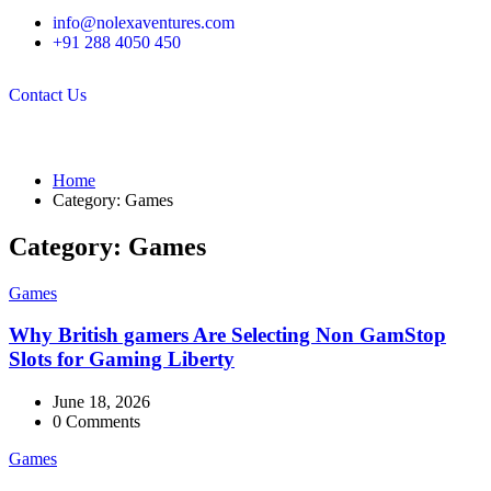
info@nolexaventures.com
+91 288 4050 450
Contact Us
Home
Category:
Games
Category:
Games
Games
Why British gamers Are Selecting Non GamStop
Slots for Gaming Liberty
June 18, 2026
0 Comments
Games