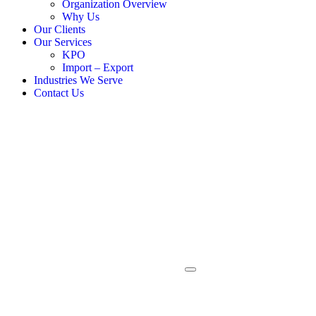
Organization Overview
Why Us
Our Clients
Our Services
KPO
Import – Export
Industries We Serve
Contact Us