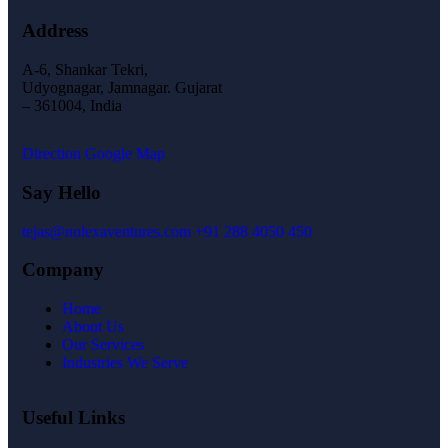
Address
A-6, Shankar Tekri,
Udyognagar, Jamnagar. Gujarat
– 361004, India
Direction Google Map
Say Hello
tejas@nolexaventures.com
+91 288 4050 450
Company
Home
About Us
Our Services
Industries We Serve
Useful Links