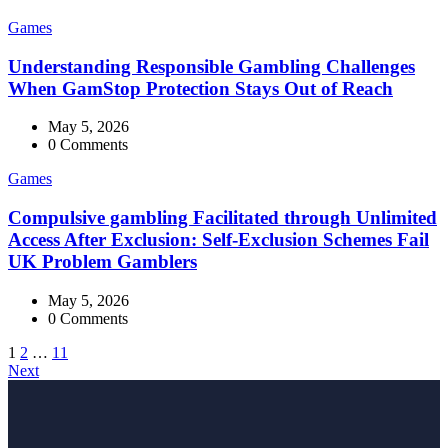
Games
Understanding Responsible Gambling Challenges
When GamStop Protection Stays Out of Reach
May 5, 2026
0 Comments
Games
Compulsive gambling Facilitated through Unlimited
Access After Exclusion: Self-Exclusion Schemes Fail
UK Problem Gamblers
May 5, 2026
0 Comments
1
2
…
11
Next