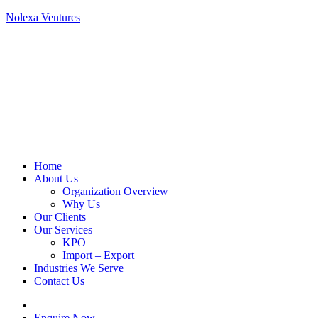
Nolexa Ventures
Home
About Us
Organization Overview
Why Us
Our Clients
Our Services
KPO
Import – Export
Industries We Serve
Contact Us
Enquire Now