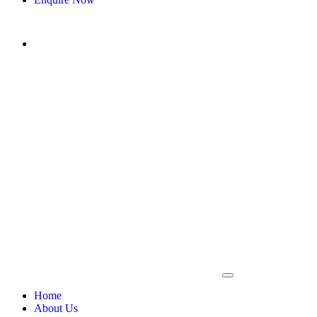
Home
About Us