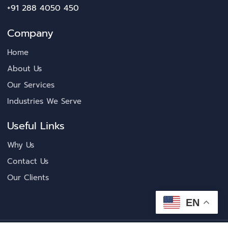
+91 288 4050 450
Company
Home
About Us
Our Services
Industries We Serve
Useful Links
Why Us
Contact Us
Our Clients
EN