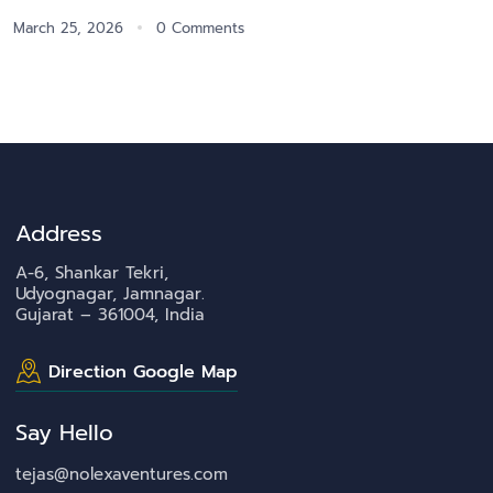
March 25, 2026
0 Comments
Address
A-6, Shankar Tekri,
Udyognagar, Jamnagar.
Gujarat – 361004, India
Direction Google Map
Say Hello
tejas@nolexaventures.com