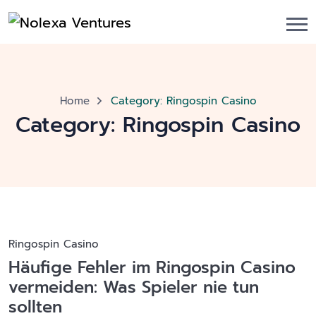
Home
Category:
Ringospin Casino
Category:
Ringospin Casino
Ringospin Casino
Häufige Fehler im Ringospin Casino
vermeiden: Was Spieler nie tun
sollten