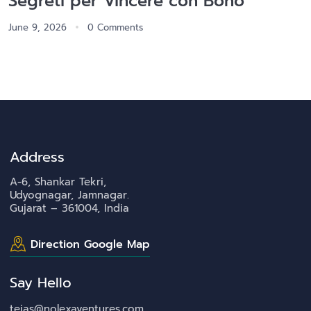
Segreti per Vincere con Bono
June 9, 2026
0 Comments
Address
A-6, Shankar Tekri,
Udyognagar, Jamnagar.
Gujarat – 361004, India
Direction Google Map
Say Hello
tejas@nolexaventures.com