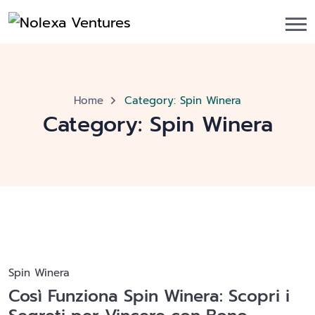
Home
Category:
Spin Winera
Category:
Spin Winera
Spin Winera
Così Funziona Spin Winera: Scopri i