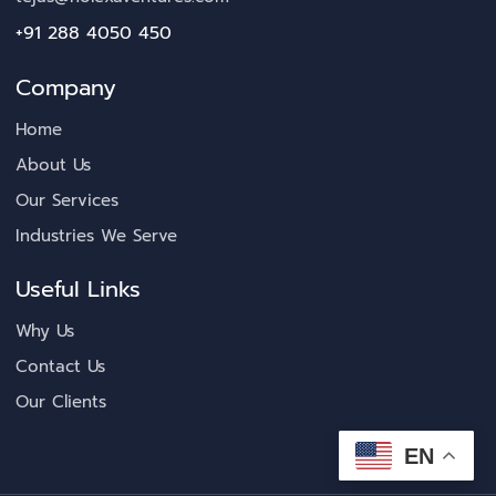
+91 288 4050 450
Company
Home
About Us
Our Services
Industries We Serve
Useful Links
Why Us
Contact Us
Our Clients
EN