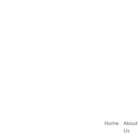
Home
About
Us