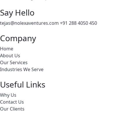
Say Hello
tejas@nolexaventures.com
+91 288 4050 450
Company
Home
About Us
Our Services
Industries We Serve
Useful Links
Why Us
Contact Us
Our Clients