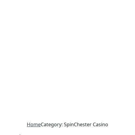
Home
Category:
SpinChester Casino