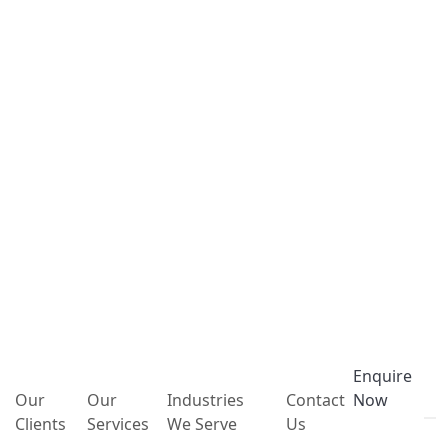
Enquire
Our
Our
Industries
Contact
Now
Clients
Services
We Serve
Us