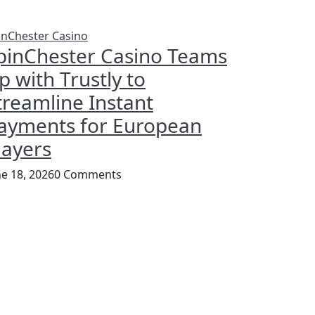
inChester Casino
pinChester Casino Teams
p with Trustly to
treamline Instant
ayments for European
layers
ne 18, 2026
0 Comments