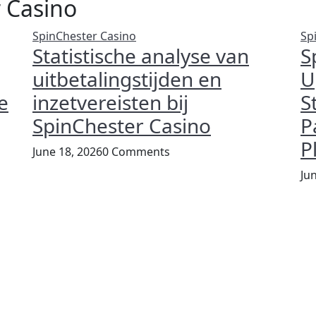
 Casino
SpinChester Casino
Sp
Statistische analyse van
S
uitbetalingstijden en
U
e
inzetvereisten bij
S
SpinChester Casino
P
P
June 18, 2026
0 Comments
Ju