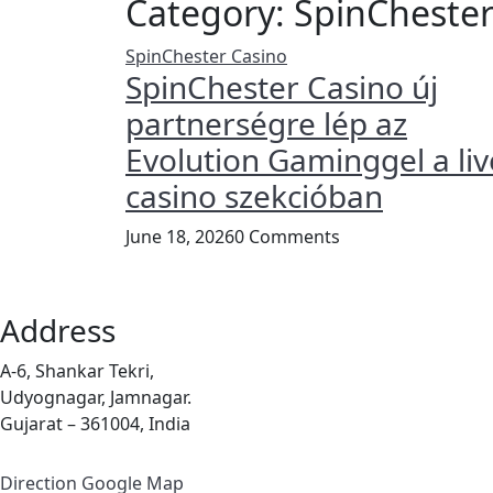
Category:
SpinChester
SpinChester Casino
SpinChester Casino új
partnerségre lép az
Evolution Gaminggel a liv
casino szekcióban
June 18, 2026
0 Comments
Address
A-6, Shankar Tekri,
Udyognagar, Jamnagar.
Gujarat – 361004, India
Direction Google Map