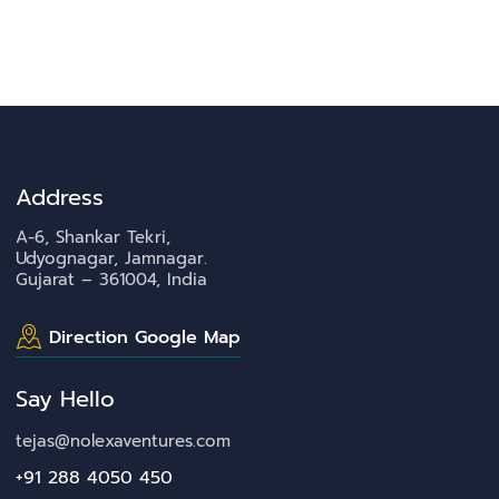
Address
A-6, Shankar Tekri,
Udyognagar, Jamnagar.
Gujarat – 361004, India
Direction Google Map
Say Hello
tejas@nolexaventures.com
+91 288 4050 450