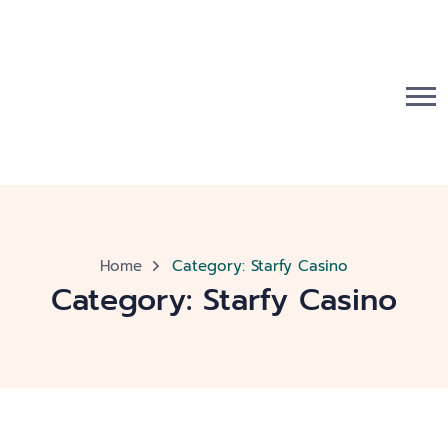
Home
Category:
Starfy Casino
Category:
Starfy Casino