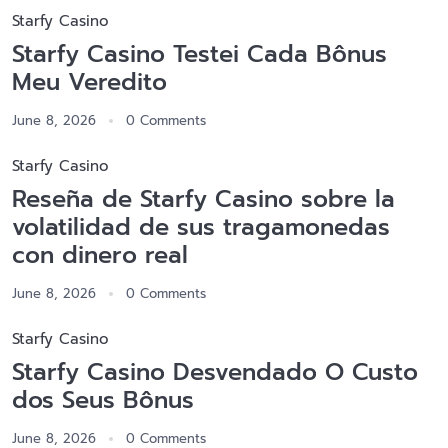
Starfy Casino
Starfy Casino Testei Cada Bônus
Meu Veredito
June 8, 2026
0 Comments
Starfy Casino
Reseña de Starfy Casino sobre la
volatilidad de sus tragamonedas
con dinero real
June 8, 2026
0 Comments
Starfy Casino
Starfy Casino Desvendado O Custo
dos Seus Bônus
June 8, 2026
0 Comments