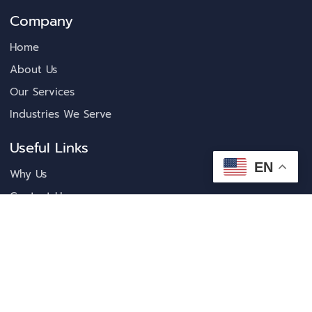
Company
Home
About Us
Our Services
Industries We Serve
Useful Links
EN
Why Us
Contact Us
Our Clients
© Copyright 2025. All rights reserved. Designed by
FQI