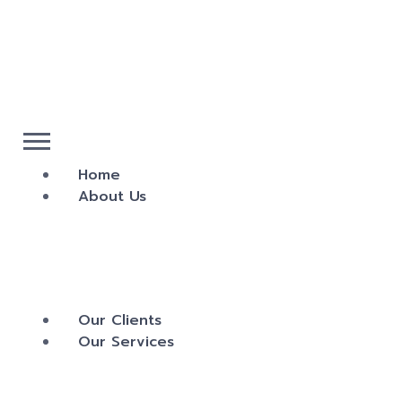
Home
About Us
Our Clients
Our Services