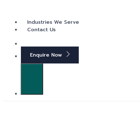
Industries We Serve
Contact Us
Enquire Now