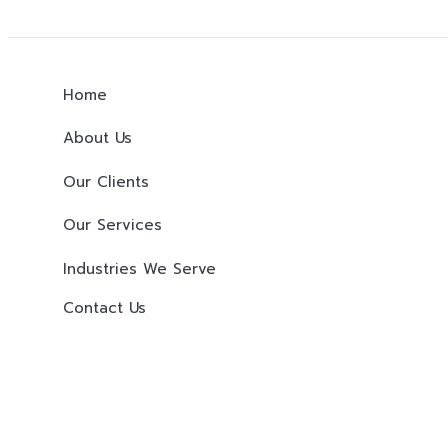
Home
About Us
Our Clients
Our Services
Industries We Serve
Contact Us