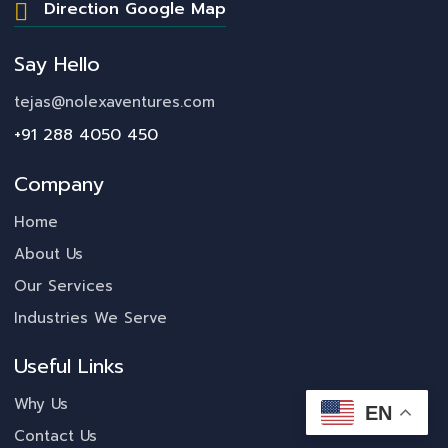
Direction Google Map
Say Hello
tejas@nolexaventures.com
+91 288 4050 450
Company
Home
About Us
Our Services
Industries We Serve
Useful Links
Why Us
EN
Contact Us