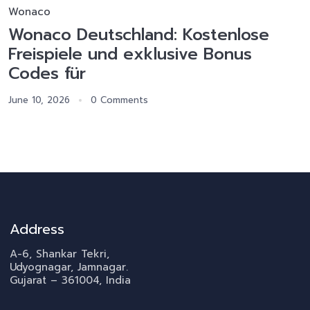
Wonaco
Wonaco Deutschland: Kostenlose
Freispiele und exklusive Bonus
Codes für
June 10, 2026
0 Comments
Address
A-6, Shankar Tekri,
Udyognagar, Jamnagar.
Gujarat – 361004, India