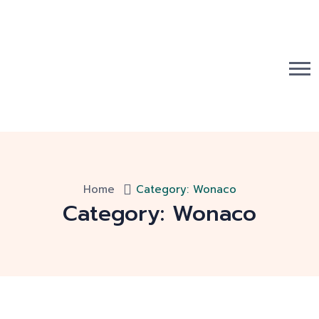
Home
Category:
Wonaco
Category:
Wonaco